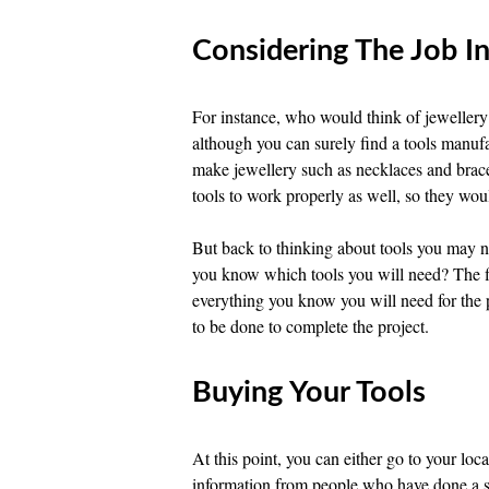
Considering The Job I
For instance, who would think of jeweller
although you can surely find a tools manufac
make jewellery such as necklaces and brac
tools to work properly as well, so they woul
But back to thinking about tools you may 
you know which tools you will need? The fir
everything you know you will need for the p
to be done to complete the project.
Buying Your Tools
At this point, you can either go to your loca
information from people who have done a si