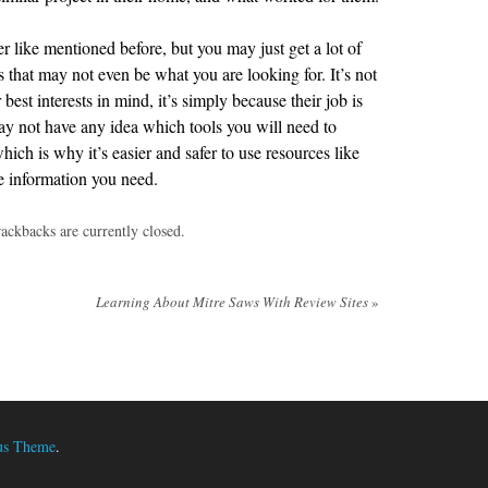
 like mentioned before, but you may just get a lot of
ls that may not even be what you are looking for. It’s not
est interests in mind, it’s simply because their job is
may not have any idea which tools you will need to
ch is why it’s easier and safer to use resources like
he information you need.
ackbacks are currently closed.
Learning About Mitre Saws With Review Sites
»
us Theme
.