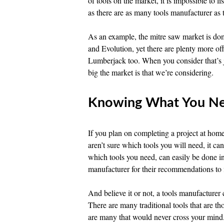
of tools on the market, it is impossible to 
as there are as many tools manufacturer as t
As an example, the mitre saw market is d
and Evolution, yet there are plenty more of
Lumberjack too. When you consider that’s ju
big the market is that we’re considering.
Knowing What You N
If you plan on completing a project at home
aren’t sure which tools you will need, it c
which tools you need, can easily be done i
manufacturer for their recommendations to 
And believe it or not, a tools manufacture
There are many traditional tools that are th
are many that would never cross your mind