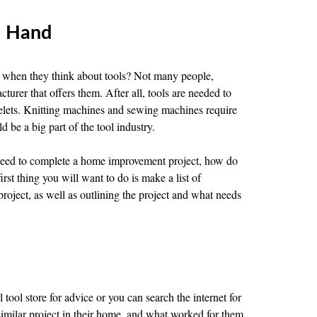
n Hand
y when they think about tools? Not many people,
turer that offers them. After all, tools are needed to
elets. Knitting machines and sewing machines require
d be a big part of the tool industry.
need to complete a home improvement project, how do
st thing you will want to do is make a list of
roject, as well as outlining the project and what needs
l tool store for advice or you can search the internet for
milar project in their home, and what worked for them.