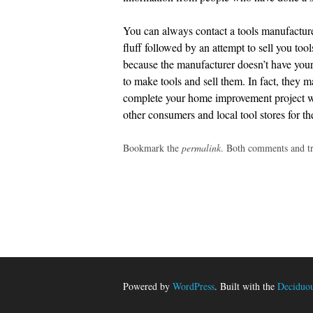
You can always contact a tools manufacturer
fluff followed by an attempt to sell you too
because the manufacturer doesn’t have your b
to make tools and sell them. In fact, they 
complete your home improvement project whi
other consumers and local tool stores for t
Bookmark the
permalink
. Both comments and tr
Post
navigation
Powered by
WordPress
. Built with the
Deciduo