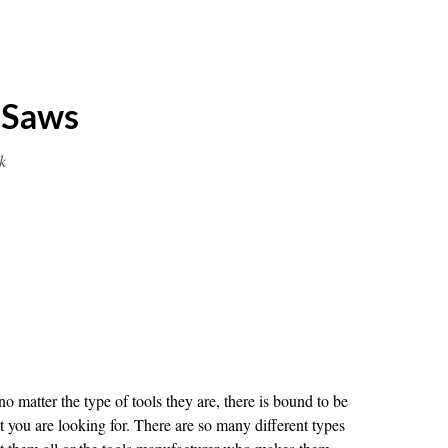
 Saws
k
 matter the type of tools they are, there is bound to be
t you are looking for. There are so many different types