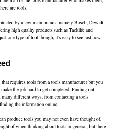
list them all or the tools manufacturer who makes them,
here are tools.
ominated by a few main brands, namely Bosch, Dewalt
fering high quality products such as Tacklife and
st one type of tool though, it’s easy to see just how
eed
 that requires tools from a tools manufacturer but you
an make the job hard to get completed. Finding out
n many different ways, from contacting a tools
finding the information online.
r can produce tools you may not even have thought of.
ought of when thinking about tools in general, but there
.