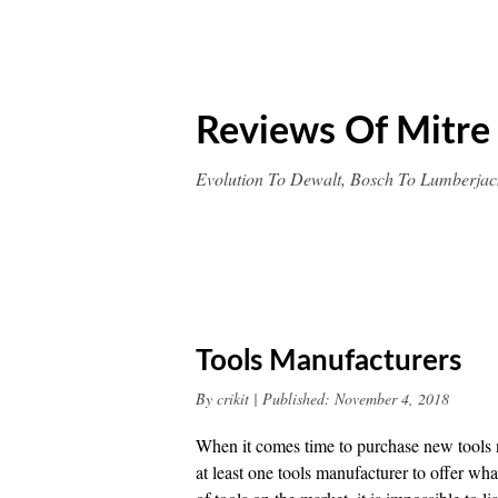
Skip
to
content
Reviews Of Mitre
Evolution To Dewalt, Bosch To Lumberjac
Tools Manufacturers
By
crikit
|
Published:
November 4, 2018
When it comes time to purchase new tools no
at least one tools manufacturer to offer wha