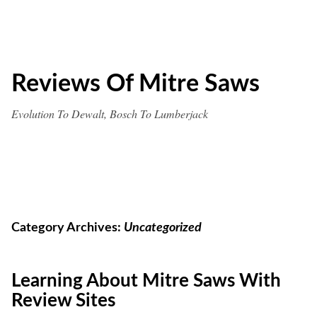
Skip
to
content
Reviews Of Mitre Saws
Evolution To Dewalt, Bosch To Lumberjack
Category Archives:
Uncategorized
Learning About Mitre Saws With
Review Sites