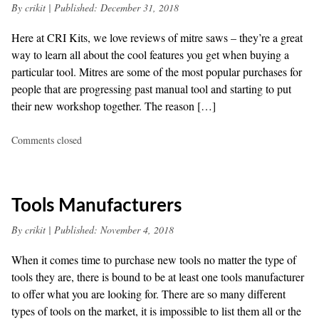
By
crikit
|
Published:
December 31, 2018
Here at CRI Kits, we love reviews of mitre saws – they’re a great
way to learn all about the cool features you get when buying a
particular tool. Mitres are some of the most popular purchases for
people that are progressing past manual tool and starting to put
their new workshop together. The reason […]
Comments closed
Tools Manufacturers
By
crikit
|
Published:
November 4, 2018
When it comes time to purchase new tools no matter the type of
tools they are, there is bound to be at least one tools manufacturer
to offer what you are looking for. There are so many different
types of tools on the market, it is impossible to list them all or the